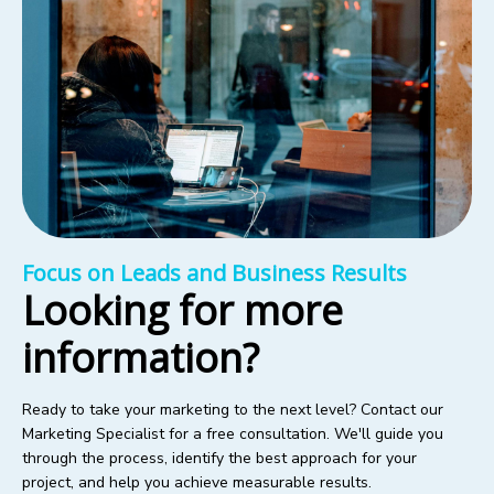
Focus on Leads and Business Results
Looking for more
information?
Ready to take your marketing to the next level? Contact our
Marketing Specialist for a free consultation. We'll guide you
through the process, identify the best approach for your
project, and help you achieve measurable results.