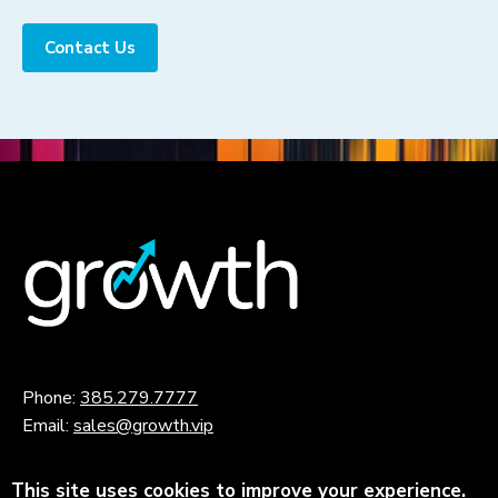
Contact Us
Phone:
385.279.7777
Email:
sales@growth.vip
This site uses cookies to improve your experience.