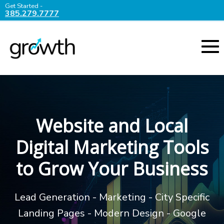
Get Started -
385.279.7777
Website and Local
Digital Marketing Tools
to Grow Your Business
Lead Generation - Marketing - City Specific
Landing Pages - Modern Design - Google