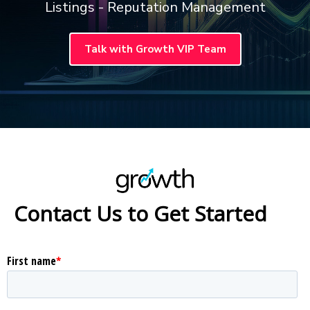
Listings - Reputation Management
Talk with Growth VIP Team
Contact Us to Get Started