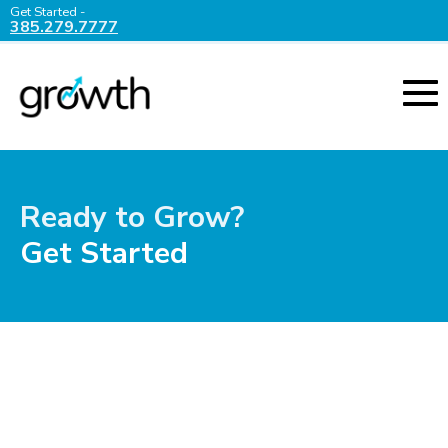
Get Started -
385.279.7777
Ready to Grow?
Get Started