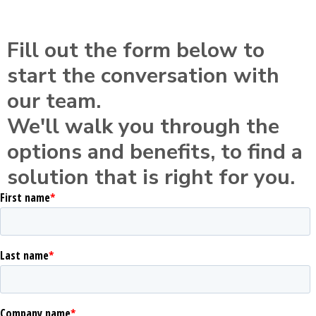
Fill out the form below to
start the conversation with
our team.
We'll walk you through the
options and benefits, to find a
solution that is right for you.