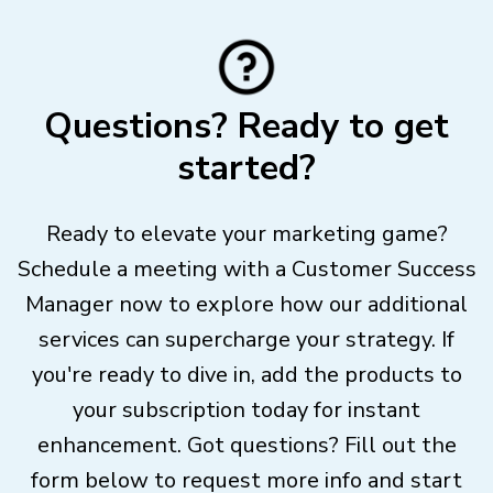
Questions? Ready to get
started?
Ready to elevate your marketing game?
Schedule a meeting with a Customer Success
Manager now to explore how our additional
services can supercharge your strategy. If
you're ready to dive in, add the products to
your subscription today for instant
enhancement. Got questions? Fill out the
form below to request more info and start