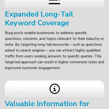
Expanded Long-Tail
Keyword Coverage
Blog posts enable businesses to address specific
questions, concerns, and topics relevant to their industry or
niche. By targeting long-tail keywords – such as questions
asked to search engines – you can attract highly qualified
traffic from users seeking answers to specific queries. This
targeted approach can result in higher conversion rates and
improved customer engagement.
Valuable Information for