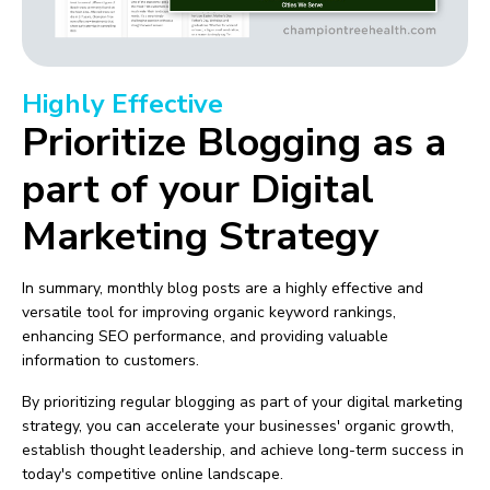
Highly Effective
Prioritize Blogging as a
part of your Digital
Marketing Strategy
In summary, monthly blog posts are a highly effective and
versatile tool for improving organic keyword rankings,
enhancing SEO performance, and providing valuable
information to customers.
By prioritizing regular blogging as part of your digital marketing
strategy, you can accelerate your businesses' organic growth,
establish thought leadership, and achieve long-term success in
today's competitive online landscape.