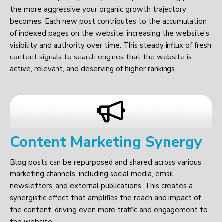
the more aggressive your organic growth trajectory
becomes. Each new post contributes to the accumulation
of indexed pages on the website, increasing the website's
visibility and authority over time. This steady influx of fresh
content signals to search engines that the website is
active, relevant, and deserving of higher rankings.
Content Marketing Synergy
Blog posts can be repurposed and shared across various
marketing channels, including social media, email
newsletters, and external publications. This creates a
synergistic effect that amplifies the reach and impact of
the content, driving even more traffic and engagement to
the website.