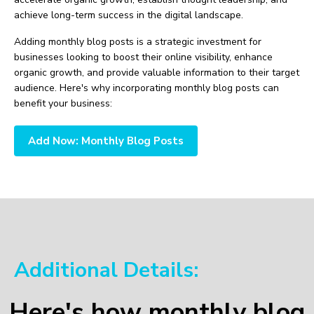
achieve long-term success in the digital landscape.
Adding monthly blog posts is a strategic investment for
businesses looking to boost their online visibility, enhance
organic growth, and provide valuable information to their target
audience. Here's why incorporating monthly blog posts can
benefit your business:
Add Now: Monthly Blog Posts
Additional Details:
Here's how monthly blog