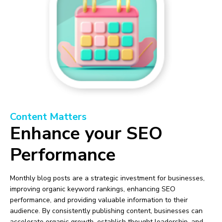
Content Matters
Enhance your SEO
Performance
Monthly blog posts are a strategic investment for businesses,
improving organic keyword rankings, enhancing SEO
performance, and providing valuable information to their
audience. By consistently publishing content, businesses can
accelerate organic growth, establish thought leadership, and