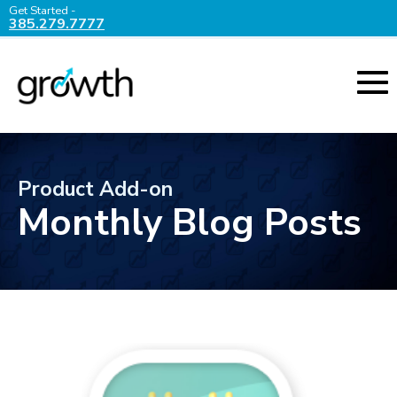
Get Started -
385.279.7777
Product Add-on
Monthly Blog Posts