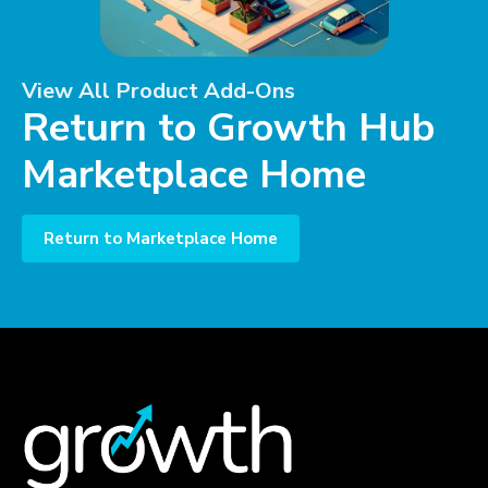
View All Product Add-Ons
Return to Growth Hub
Marketplace Home
Return to Marketplace Home