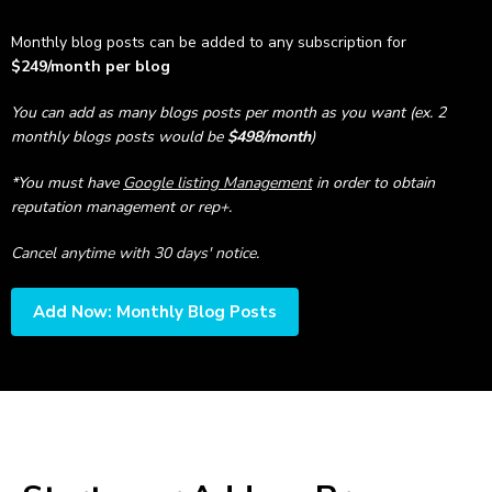
Monthly blog posts can be added to any subscription for
$249/month per blog
You can add as many blogs posts per month as you want (ex. 2
monthly blogs posts would be
$498/month
)
*You must have
Google listing Management
in order to obtain
reputation management or rep+.
Cancel anytime with 30 days' notice.
Add Now: Monthly Blog Posts