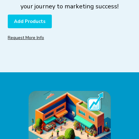
your journey to marketing success!
Add Products
Request More Info