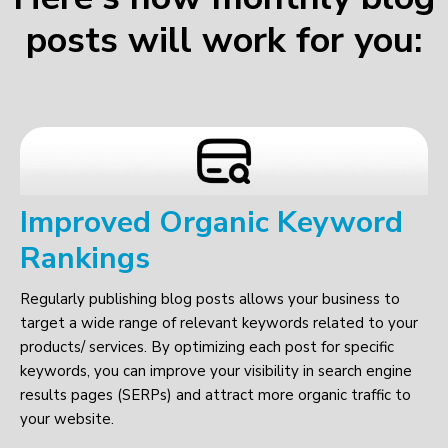
posts will work for you:
Improved Organic Keyword
Rankings
Regularly publishing blog posts allows your business to
target a wide range of relevant keywords related to your
products/ services. By optimizing each post for specific
keywords, you can improve your visibility in search engine
results pages (SERPs) and attract more organic traffic to
your website.