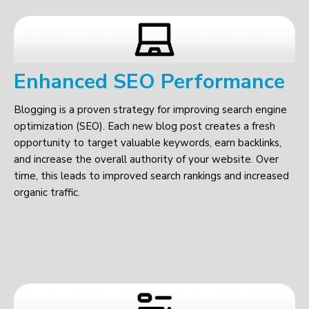
Enhanced SEO Performance
Blogging is a proven strategy for improving search engine
optimization (SEO). Each new blog post creates a fresh
opportunity to target valuable keywords, earn backlinks,
and increase the overall authority of your website. Over
time, this leads to improved search rankings and increased
organic traffic.