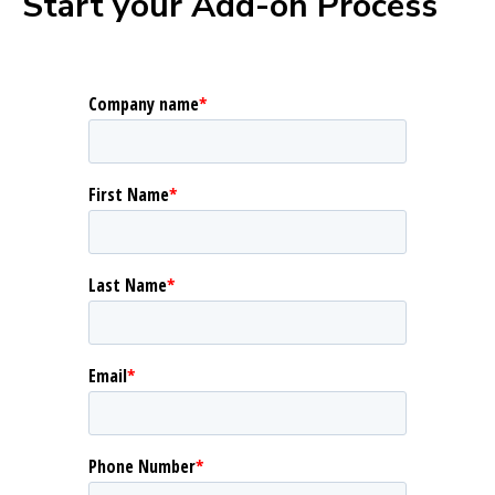
Start your Add-on Process