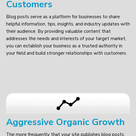
Customers
Blog posts serve as a platform for businesses to share
helpful information, tips, insights, and industry updates with
their audience. By providing valuable content that
addresses the needs and interests of your target market,
you can establish your business as a trusted authority in
your field and build stronger relationships with customers.
Aggressive Organic Growth
The more frequently that your site publishes blog posts,