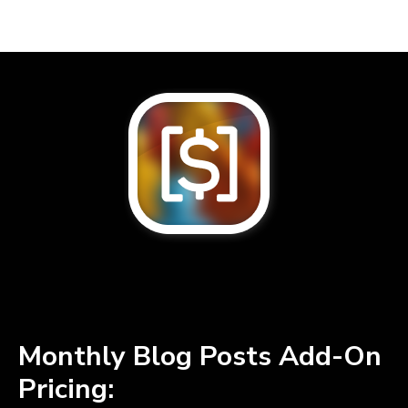
Monthly Blog Posts Add-On
Pricing: